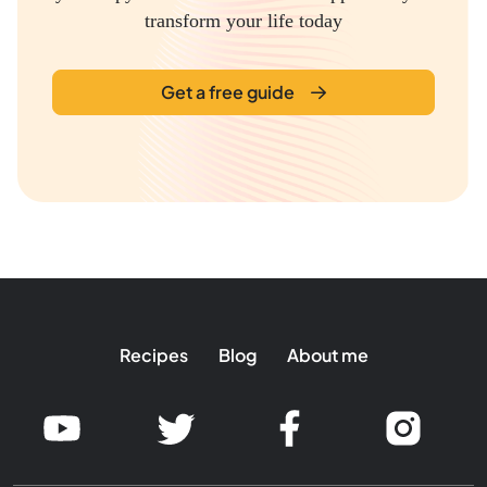
transform your life today
Get a free guide
Recipes
Blog
About me