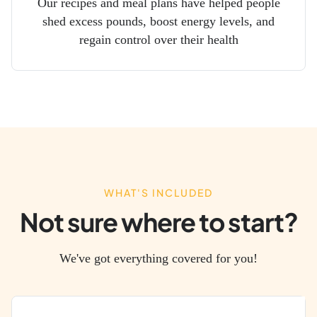
Our recipes and meal plans have helped people
shed excess pounds, boost energy levels, and
regain control over their health
WHAT'S INCLUDED
Not sure where to start?
We've got everything covered for you!