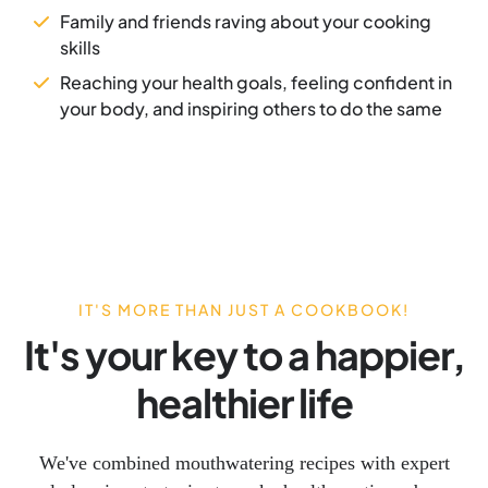
Family and friends raving about your cooking
skills
Reaching your health goals, feeling confident in
your body, and inspiring others to do the same
IT'S MORE THAN JUST A COOKBOOK!
It's your key to a happier,
healthier life
We've combined mouthwatering recipes with expert