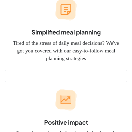
Simplified meal planning
Tired of the stress of daily meal decisions? We've
got you covered with our easy-to-follow meal
planning strategies
Positive impact