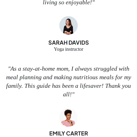
living so enjoyable!"
SARAH DAVIDS
Yoga instructor
"As a stay-at-home mom, I always struggled with
meal planning and making nutritious meals for my
family. This guide has been a lifesaver! Thank you
all!"
EMILY CARTER