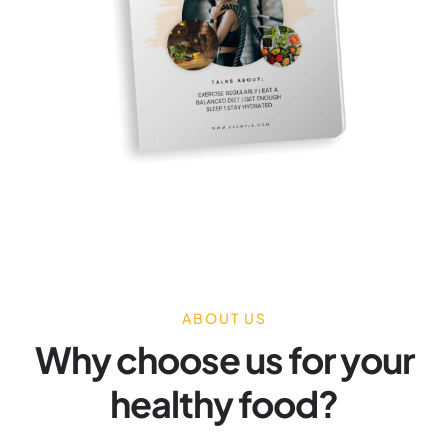
ABOUT US
Why choose us for your
healthy food?