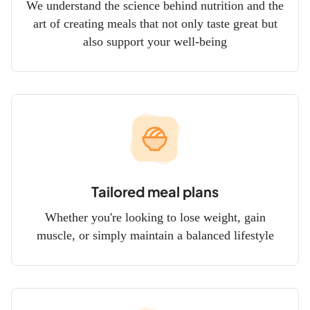
We understand the science behind nutrition and the
art of creating meals that not only taste great but
also support your well-being
Tailored meal plans
Whether you're looking to lose weight, gain
muscle, or simply maintain a balanced lifestyle