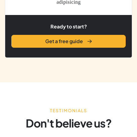
adipisicing
Ready to start?
Get a free guide
TESTIMONIALS
Don't believe us?