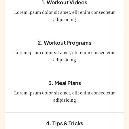
1. Workout Videos
Lorem ipsum dolor sit amet, elit enim consectetur
adipisicing
2. Workout Programs
Lorem ipsum dolor sit amet, elit enim consectetur
adipisicing
3. Meal Plans
Lorem ipsum dolor sit amet, elit enim consectetur
adipisicing
4. Tips & Tricks