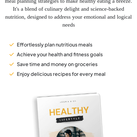
meal planning strategies to make healthy eating a breeze.
It's a blend of culinary delight and science-backed
nutrition, designed to address your emotional and logical
needs
Effortlessly plan nutritious meals
Achieve your health and fitness goals
Save time and money on groceries
Enjoy delicious recipes for every meal