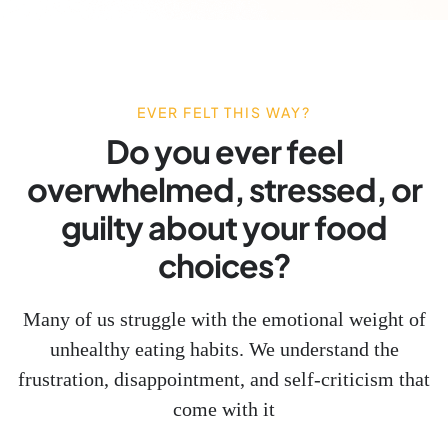
EVER FELT THIS WAY?
Do you ever feel
overwhelmed, stressed, or
guilty about your food
choices?
Many of us struggle with the emotional weight of
unhealthy eating habits. We understand the
frustration, disappointment, and self-criticism that
come with it