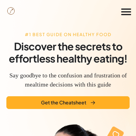
#1 BEST GUIDE ON HEALTHY FOOD
c
Discover the secrets to
effortless healthy eating!
Say goodbye to the confusion and frustration of
B
mealtime decisions with this guide
Get the Cheatsheet