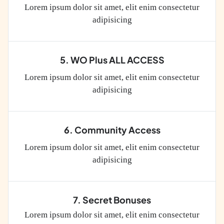
Lorem ipsum dolor sit amet, elit enim consectetur
adipisicing
5. WO Plus ALL ACCESS
Lorem ipsum dolor sit amet, elit enim consectetur
adipisicing
6. Community Access
Lorem ipsum dolor sit amet, elit enim consectetur
adipisicing
7. Secret Bonuses
Lorem ipsum dolor sit amet, elit enim consectetur