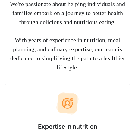
We're passionate about helping individuals and
families embark on a journey to better health
through delicious and nutritious eating.
With years of experience in nutrition, meal
planning, and culinary expertise, our team is
dedicated to simplifying the path to a healthier
lifestyle.
Expertise in nutrition