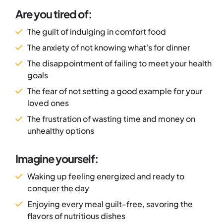
Are you tired of:
The guilt of indulging in comfort food
The anxiety of not knowing what's for dinner
The disappointment of failing to meet your health
goals
The fear of not setting a good example for your
loved ones
The frustration of wasting time and money on
unhealthy options
Imagine yourself:
Waking up feeling energized and ready to
conquer the day
Enjoying every meal guilt-free, savoring the
flavors of nutritious dishes