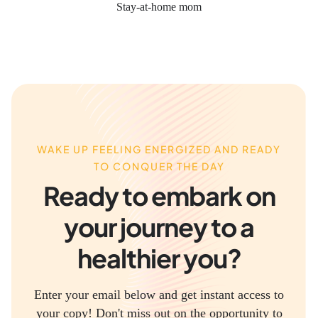
Stay-at-home mom
WAKE UP FEELING ENERGIZED AND READY
TO CONQUER THE DAY
Ready to embark on
your journey to a
healthier you?
Enter your email below and get instant access to
your copy! Don't miss out on the opportunity to