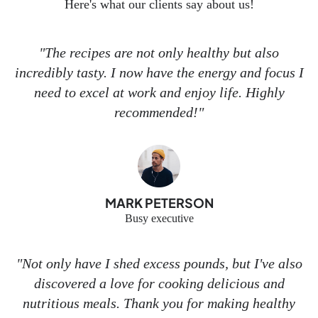
Here's what our clients say about us!
"The recipes are not only healthy but also
incredibly tasty. I now have the energy and focus I
need to excel at work and enjoy life. Highly
recommended!"
MARK PETERSON
Busy executive
"Not only have I shed excess pounds, but I've also
discovered a love for cooking delicious and
nutritious meals. Thank you for making healthy