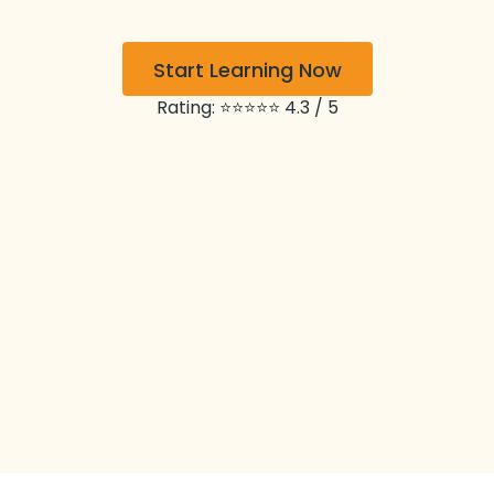
Start Learning Now
Rating: ⭐⭐⭐⭐⭐ 4.3 / 5