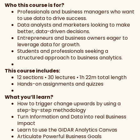
Who this course is for?
Professionals and business managers who want
to use data to drive success.
Data analysts and marketers looking to make
better, data-driven decisions.
Entrepreneurs and business owners eager to
leverage data for growth.
Students and professionals seeking a
structured approach to business analytics.
This course includes:
12 sections • 30 lectures • 1h 22m total length
Hands-on assignments and quizzes
What you’ll learn?
How to trigger change upwards by using a
step-by-step methodology
Turn Information and Data into real Business
Impact
Learn to use the GIDAR Analytics Canvas
Articulate Powerful Business Goals