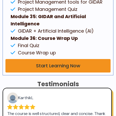
Project Management tools for GIDAR
Project Management Quiz
Module 35: GIDAR and Artificial
Intelligence
GIDAR + Artificial Intelligence (AI)
Module 36: Course Wrap Up
Final Quiz
Course Wrap up
Start Learning Now
Testimonials