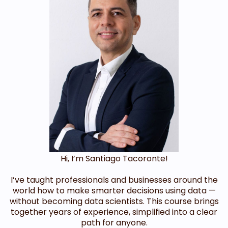
Hi, I’m Santiago Tacoronte!
I’ve taught professionals and businesses around the
world how to make smarter decisions using data —
without becoming data scientists. This course brings
together years of experience, simplified into a clear
path for anyone.