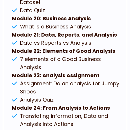
Dataset
Data Quiz
Module 20: Business Analysis
What is a Business Analysis
Module 21: Data, Reports, and Analysis
Data vs Reports vs Analysis
Module 22: Elements of Good Analysis
7 elements of a Good Business
Analysis
Module 23: Analysis Assignment
Assignment: Do an analysis for Jumpy
Shoes
Analysis Quiz
Module 24: From Analysis to Actions
Translating information, Data and
Analysis into Actions