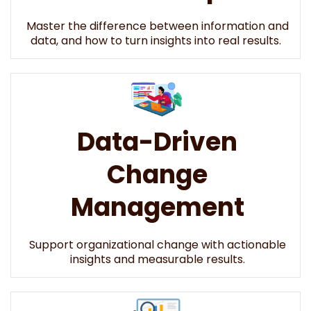
Master the difference between information and
data, and how to turn insights into real results.
Data-Driven
Change
Management
Support organizational change with actionable
insights and measurable results.