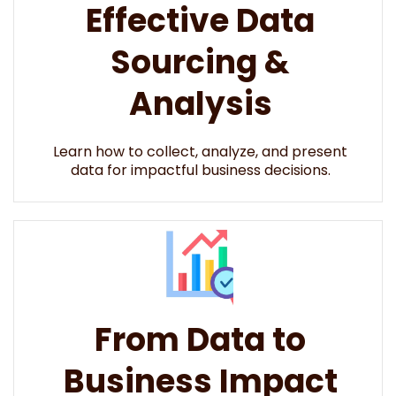
Effective Data
Sourcing &
Analysis
Learn how to collect, analyze, and present
data for impactful business decisions.​​
From Data to
Business Impact