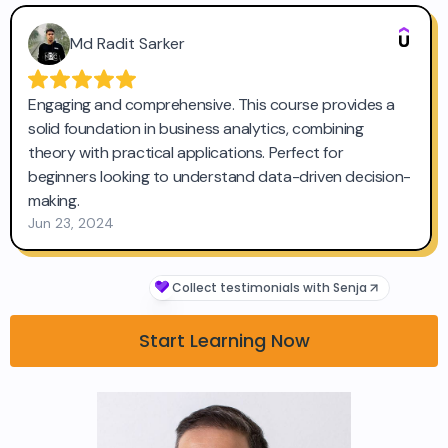
Start Learning Now