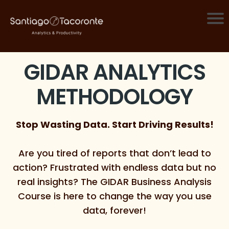
GIDAR ANALYTICS
METHODOLOGY
Stop Wasting Data. Start Driving Results!
Are you tired of reports that don’t lead to
action? Frustrated with endless data but no
real insights? The GIDAR Business Analysis
Course is here to change the way you use
data, forever!