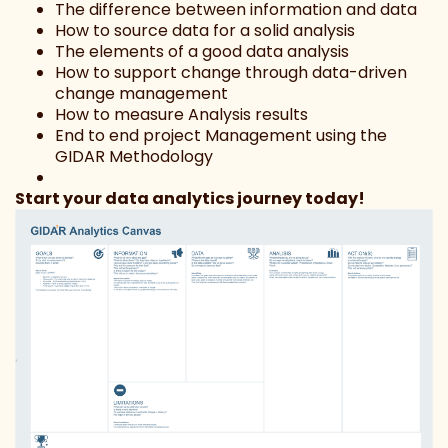
The difference between information and data
How to source data for a solid analysis
The elements of a good data analysis
How to support change through data-driven
change management
How to measure Analysis results
End to end project Management using the
GIDAR Methodology
Start your data analytics journey today!