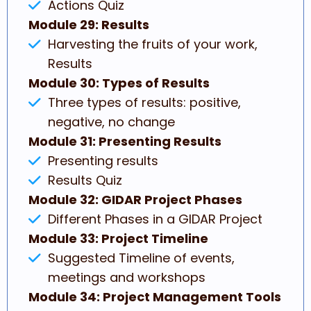
Actions Quiz
Module 29: Results
Harvesting the fruits of your work,
Results
Module 30: Types of Results
Three types of results: positive,
negative, no change
Module 31: Presenting Results
Presenting results
Results Quiz
Module 32: GIDAR Project Phases
Different Phases in a GIDAR Project
Module 33: Project Timeline
Suggested Timeline of events,
meetings and workshops
Module 34: Project Management Tools