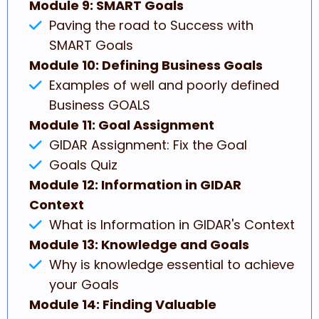
Module 9: SMART Goals
Paving the road to Success with
SMART Goals
Module 10: Defining Business Goals
Examples of well and poorly defined
Business GOALS
Module 11: Goal Assignment
GIDAR Assignment: Fix the Goal
Goals Quiz
Module 12: Information in GIDAR
Context
What is Information in GIDAR's Context
Module 13: Knowledge and Goals
Why is knowledge essential to achieve
your Goals
Module 14: Finding Valuable