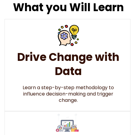
What you Will Learn
Drive Change with
Data
Learn a step-by-step methodology to
influence decision-making and trigger
change.