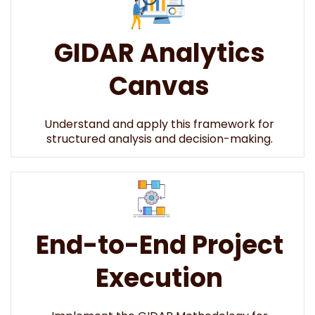
GIDAR Analytics
Canvas
Understand and apply this framework for
structured analysis and decision-making.
End-to-End Project
Execution