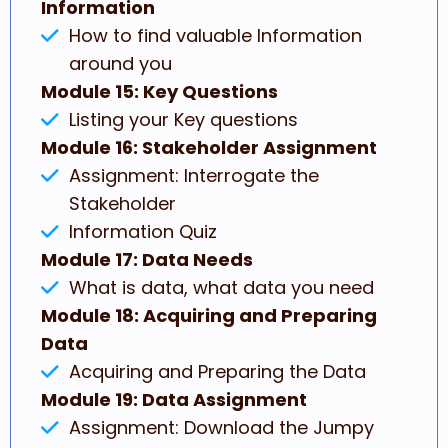
Information
How to find valuable Information
around you
Module 15: Key Questions
Listing your Key questions
Module 16: Stakeholder Assignment
Assignment: Interrogate the
Stakeholder
Information Quiz
Module 17: Data Needs
What is data, what data you need
Module 18: Acquiring and Preparing
Data
Acquiring and Preparing the Data
Module 19: Data Assignment
Assignment: Download the Jumpy