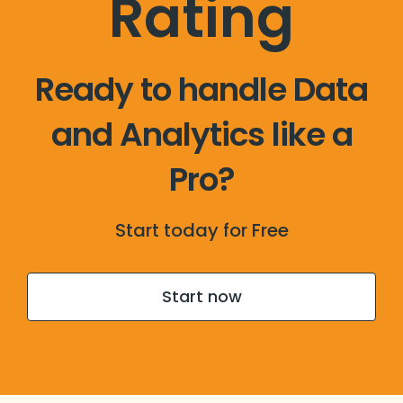
Rating
Ready to handle Data
and Analytics like a
Pro?
Start today for Free
Start now