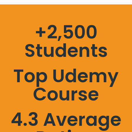
+2,500
Students
Top Udemy
Course
4.3 Average