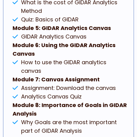
What is the cost of GIDAR Analytics
Method
Quiz: Basics of GIDAR
Module 5: GIDAR Analytics Canvas
GIDAR Analytics Canvas
Module 6: Using the GIDAR Analytics
Canvas
How to use the GIDAR analytics
canvas
Module 7: Canvas Assignment
Assignment: Download the canvas
Analytics Canvas Quiz
Module 8: Importance of Goals in GIDAR
Analysis
Why Goals are the most important
part of GIDAR Analysis