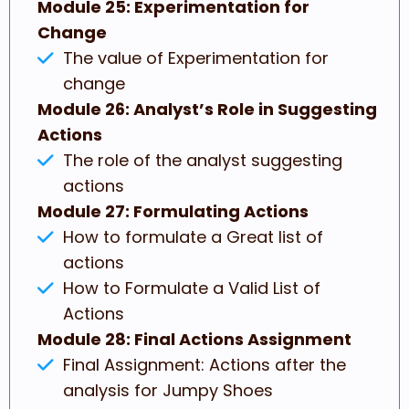
Module 25: Experimentation for
Change
The value of Experimentation for
change
Module 26: Analyst’s Role in Suggesting
Actions
The role of the analyst suggesting
actions
Module 27: Formulating Actions
How to formulate a Great list of
actions
How to Formulate a Valid List of
Actions
Module 28: Final Actions Assignment
Final Assignment: Actions after the
analysis for Jumpy Shoes