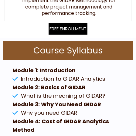
Implement the GIDAR Methodology for
complete project management and
performance tracking.
FREE ENROLLMENT
Course Syllabus
Module 1: Introduction
Introduction to GIDAR Analytics
Module 2: Basics of GIDAR
What is the meaning of GIDAR?
Module 3: Why You Need GIDAR
Why you need GIDAR
Module 4: Cost of GIDAR Analytics
Method